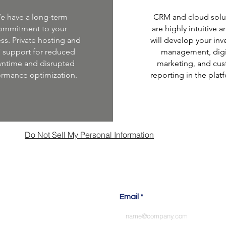
e have a long-term
CRM and cloud solu
ommitment to your
are highly intuitive 
ss. Private hosting and
will develop your inv
7 support for reduced
management, digi
ntime and disrupted
marketing, and cu
ormance optimization.
reporting in the plat
Do Not Sell My Personal Information
s talk about your next pro
Email