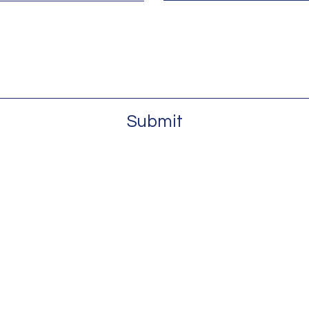
Submit
Email:
contac
#304 Atlanta, GA 30303
t., #200 Charlotte, NC 28208
Tel:
855-20
0753
es, LLC. All Rights Reserved.