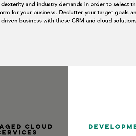
 dexterity and industry demands in order to select th
form for your business. Declutter your target goals 
 driven business
with these CRM and
cloud
solution
aged cloud
Developm
services