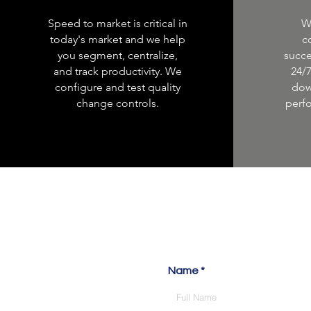
Speed to market is critical in
W
today's market and we help
c
you segment, centralize,
succe
and track productivity. We
24/
configure and test quality
dow
change controls.
perf
Let'
Name