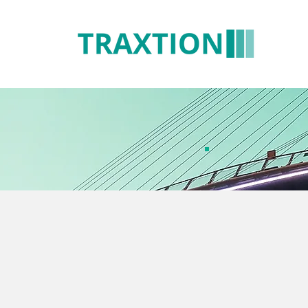
CR
Sol