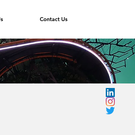
Us
Contact Us