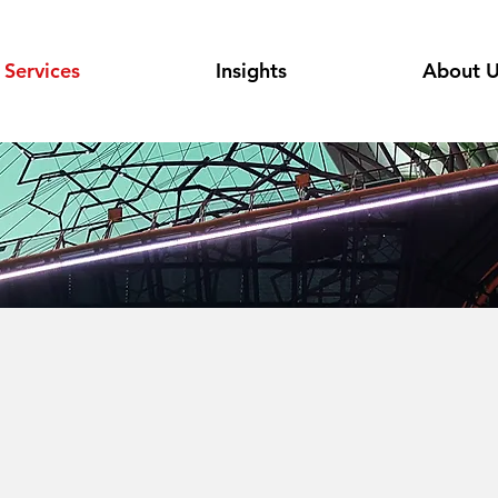
Services
Insights
About 
M & Cloud
utions