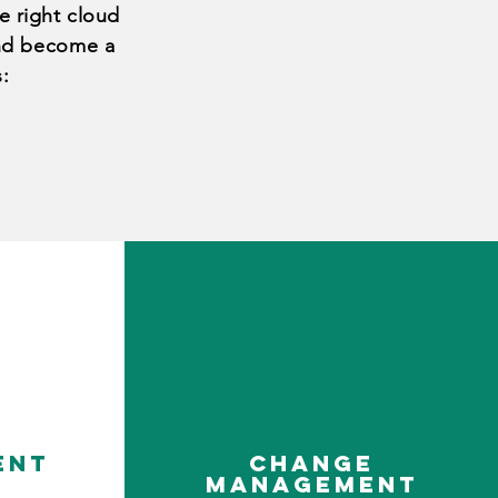
e right cloud
and
become a
s
:
ent
change
management