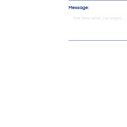
Message:
Address:
115 M.L.K. Jr Dr SW 
2303 W. Morehead S
© 2023 by Traxtion Technologi