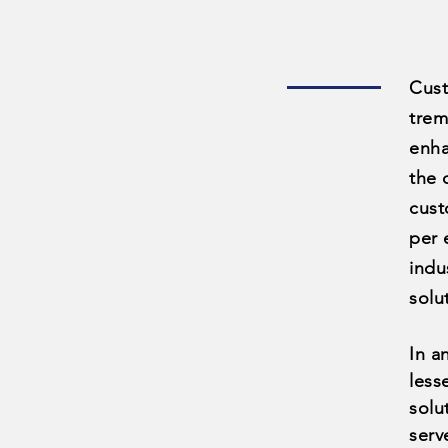
Cust
trem
enha
the 
cust
per 
indu
solu
In a
less
solu
serv