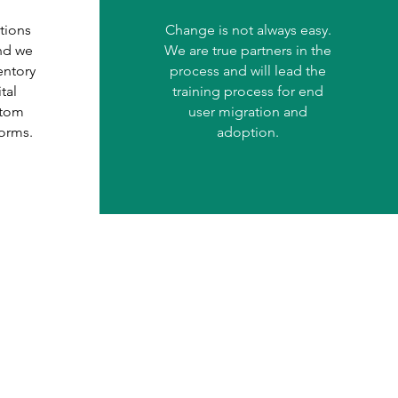
tions
Change is not always easy.
and we
We are true partners in the
entory
process and will lead the
tal
training process for end
stom
user migration and
forms.
adoption.
ject: