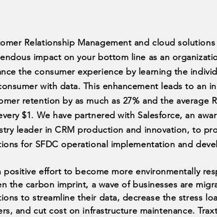
omer Relationship Management and cloud solutions 
endous impact on your bottom line as an organizati
nce the consumer experience by learning the individ
consumer with data. This enhancement leads to an in
omer retention by as much as 27% and the average R
every $1. We have partnered with Salesforce, an awa
stry leader in CRM production and innovation, to pro
tions for SFDC operational implementation and dev
n positive effort to become more environmentally re
en the carbon imprint, a wave of businesses are migr
tions to streamline
their
data, decrease the
stress lo
ers, and cut cost on infrastructure
maintenance
. Trax