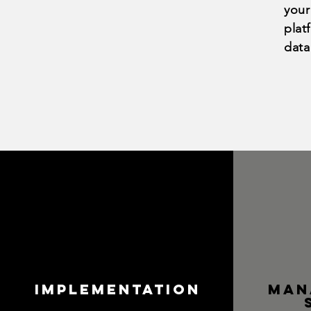
your
plat
data
Implementation
Man