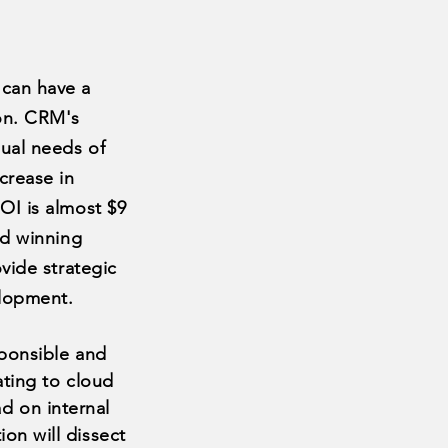
can have a
on. CRM's
ual needs of
crease in
OI is almost $9
rd winning
vide strategic
elopment.
sponsible and
ating to cloud
ad
on internal
tion will dissect