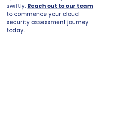
swiftly.
Reach out to our team
to commence your cloud
security assessment journey
today.