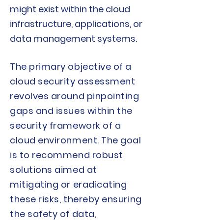
might exist within the cloud
infrastructure, applications, or
data management systems.
The primary objective of a
cloud security assessment
revolves around pinpointing
gaps and issues within the
security framework of a
cloud environment. The goal
is to recommend robust
solutions aimed at
mitigating or eradicating
these risks, thereby ensuring
the safety of data,