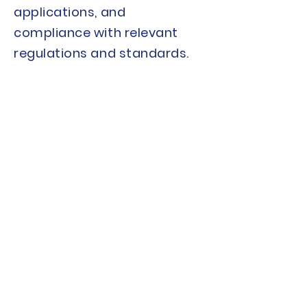
applications, and
compliance with relevant
regulations and standards.