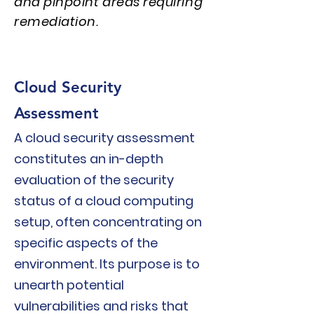
and pinpoint areas requiring
remediation.
Cloud Security
Assess
men
t
A cloud security assessment
c
onstitutes an in-depth
evaluation of the security
status of a cloud c
omputing
setup, often concentrating on
specific aspects of the
environment. Its purpose is to
unearth potential
vulnerabilities and risks that