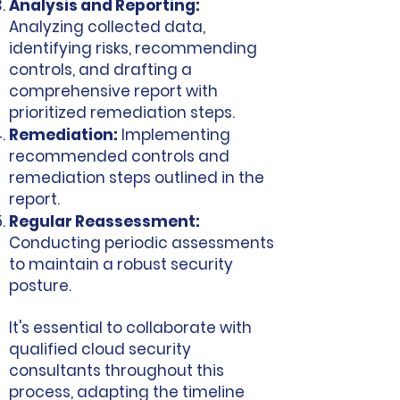
Analysis and Reporting:
Analyzing collected data,
identifying risks, recommending
controls, and drafting a
comprehensive report with
prioritized remediation steps.
Remediation:
Implementing
recommended controls and
remediation steps outlined in the
report.
Regular Reassessment:
Conducting periodic assessments
to maintain a robust security
posture.
It's essential to collaborate with
qualified cloud security
consultants throughout this
process, adapting the timeline