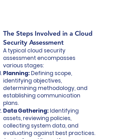
The Steps Involved in a Cloud
Security Assessment
A typical cloud security
assessment encompasses
various stages:
Planning:
Defining scope,
identifying objectives,
determining methodology, and
establishing communication
plans.
Data Gathering:
Identifying
assets, reviewing policies,
collecting system data, and
evaluating against best practices.