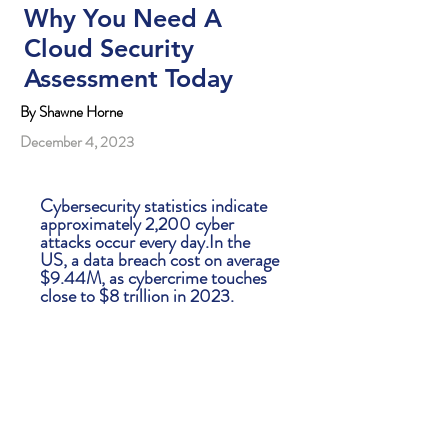
Why You Need A
Cloud Security
Assessment Today
By Shawne Horne
December 4, 2023
Cybersecurity statistics indicate
approximately 2,200 cyber
attacks occur every day.In the
US, a data breach cost on average
$9.44M, as cybercrime touches
close to $8 trillion in 2023.