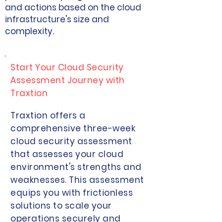
and actions based on the cloud
infrastructure's size and
complexity.
Start Your Cloud Security
Assessment Journey with
Traxtion
Traxtion offers a
comprehensive three-week
cloud security assessment
that assesses your cloud
environment's strengths and
weaknesses. This assessment
equips you with frictionless
solutions to scale your
operations securely and