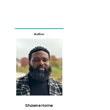
Author
Shawne Horne